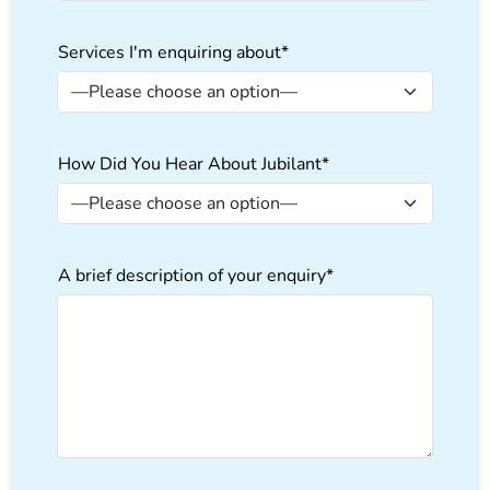
Services I'm enquiring about*
How Did You Hear About Jubilant*
A brief description of your enquiry*