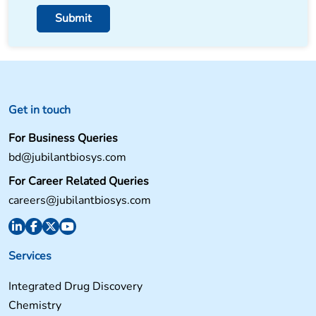
Get in touch
For Business Queries
bd@jubilantbiosys.com
For Career Related Queries
careers@jubilantbiosys.com
Services
Integrated Drug Discovery
Chemistry