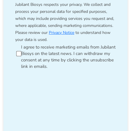
Jubilant Biosys respects your privacy. We collect and
process your personal data for specified purposes,
which may include providing services you request and,
where applicable, sending marketing communications.
Please review our
Privacy Notice
to understand how
your data is used.
I agree to receive marketing emails from Jubilant
Biosys on the latest news. I can withdraw my
consent at any time by clicking the unsubscribe
link in emails.