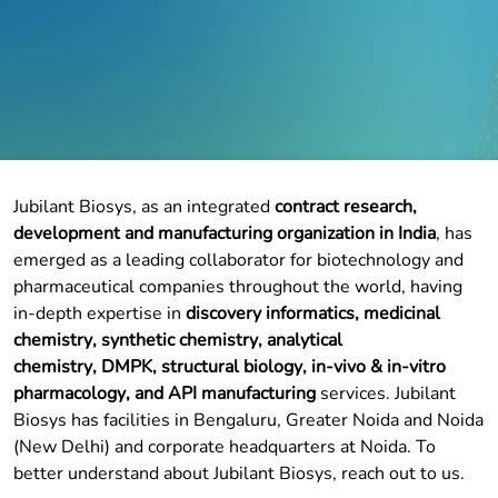
Jubilant Biosys, as an integrated
contract research,
development and manufacturing organization in India
, has
emerged as a leading collaborator for biotechnology and
pharmaceutical companies throughout the world, having
in-depth expertise in
discovery informatics
,
medicinal
chemistry
,
synthetic chemistry
,
analytical
chemistry
,
DMPK
,
structural biology
, in-vivo &
in-vitro
pharmacology
, and API manufacturing
services. Jubilant
Biosys has facilities in Bengaluru, Greater Noida and Noida
(New Delhi) and corporate headquarters at Noida. To
better understand about Jubilant Biosys, reach out to us.