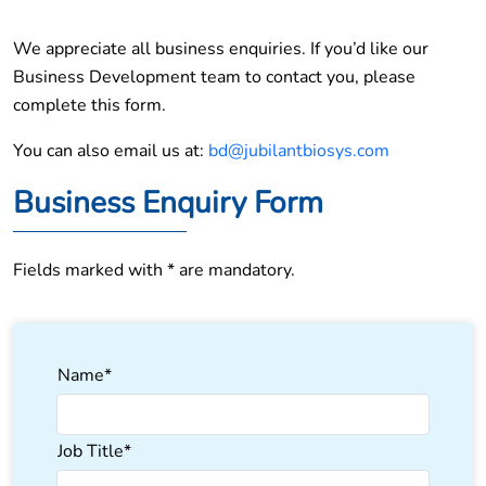
We appreciate all business enquiries. If you’d like our
Business Development team to contact you, please
complete this form.
You can also email us at:
bd@jubilantbiosys.com
Business Enquiry Form
Fields marked with * are mandatory.
Name*
Job Title*