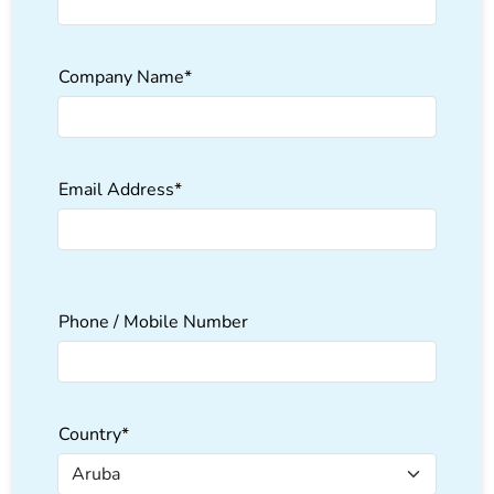
Company Name*
Email Address*
Please
Phone / Mobile Number
leave
this
field
empty.
Country*