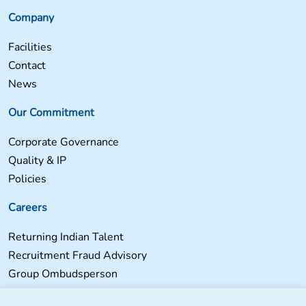
Company
Facilities
Contact
News
Our Commitment
Corporate Governance
Quality & IP
Policies
Careers
Returning Indian Talent
Recruitment Fraud Advisory
Group Ombudsperson