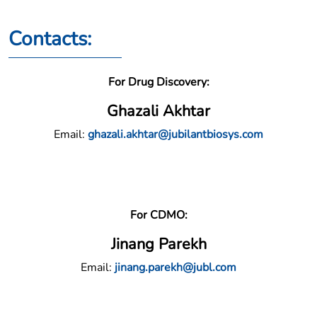
Contacts:
For Drug Discovery:
Ghazali Akhtar
Email:
ghazali.akhtar@jubilantbiosys.com
For CDMO:
Jinang Parekh
Email:
jinang.parekh@jubl.com