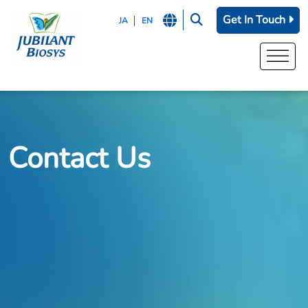
Get In Touch
JA
EN
Contact Us