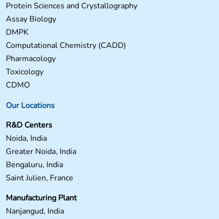
Protein Sciences and Crystallography
Assay Biology
DMPK
Computational Chemistry (CADD)
Pharmacology
Toxicology
CDMO
Our Locations
R&D Centers
Noida, India
Greater Noida, India
Bengaluru, India
Saint Julien, France
Manufacturing Plant
Nanjangud, India