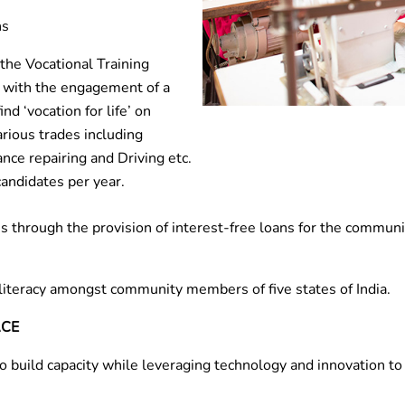
hs
the Vocational Training
a with the engagement of a
nd ‘vocation for life’ on
arious trades including
ance repairing and Driving etc.
candidates per year.
 through the provision of interest-free loans for the communi
literacy amongst community members of five states of India.
ACE
 to build capacity while leveraging technology and innovation 