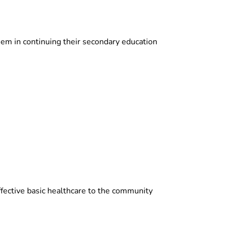
hem in continuing their secondary education
fective basic healthcare to the community