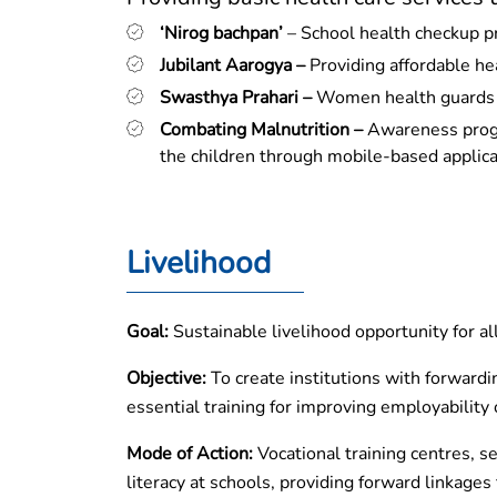
‘Nirog bachpan’
– School health checkup 
Jubilant Aarogya –
Providing affordable he
Swasthya Prahari –
Women health guards (v
Combating Malnutrition –
Awareness progra
the children through mobile-based applica
Livelihood
Goal:
Sustainable livelihood opportunity for al
Objective:
To create institutions with forwardi
essential training for improving employability 
Mode of Action:
Vocational training centres, se
literacy at schools, providing forward linkage