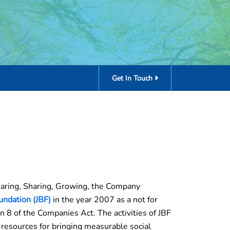
Get In Touch
Caring, Sharing, Growing, the Company
undation (JBF)
in the year 2007 as a not for
on 8 of the Companies Act. The activities of JBF
 resources for bringing measurable social