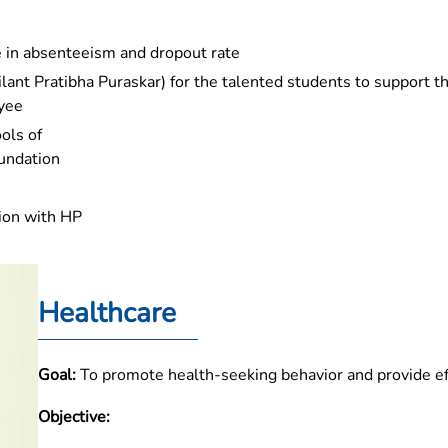
ne in absenteeism and dropout rate
lant Pratibha Puraskar) for the talented students to support t
oyee
ols of
oundation
tion with HP
Healthcare
Goal:
To promote health-seeking behavior and provide ef
Objective: