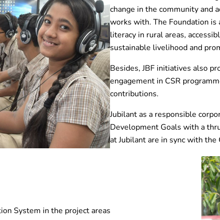
change in the community and ad
works with. The Foundation is a
literacy in rural areas, accessi
sustainable livelihood and prom
Besides, JBF initiatives also p
engagement in CSR programme
contributions.
Jubilant as a responsible corpo
Development Goals with a thrus
at Jubilant are in sync with th
on System in the project areas