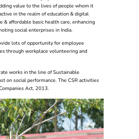
ding value to the lives of people whom it
ctive in the realm of education & digital
ble & affordable basic health care, enhancing
oting social enterprises in India.
rovide lots of opportunity for employee
s through workplace volunteering and
rate works in the line of Sustainable
t on social performance. The CSR activities
e Companies Act, 2013.