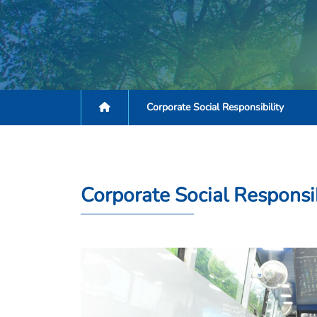
Corporate Social Responsibility
Corporate Social Responsib