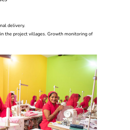
al delivery.
n the project villages. Growth monitoring of