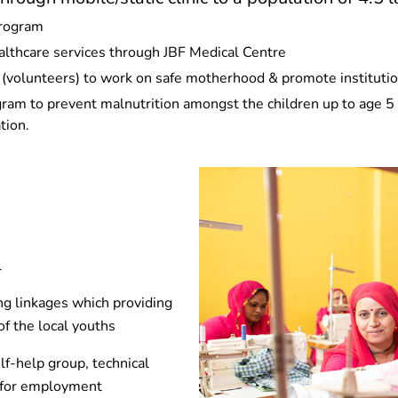
program
althcare services through JBF Medical Centre
olunteers) to work on safe motherhood & promote institution
m to prevent malnutrition amongst the children up to age 5 i
tion.
l
ng linkages which providing
of the local youths
lf-help group, technical
s for employment