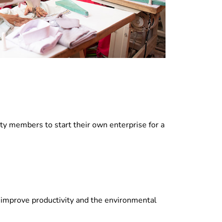
ty members to start their own enterprise for a
to improve productivity and the environmental