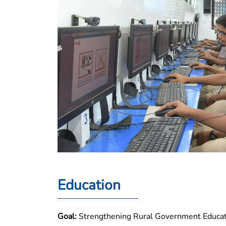
Education
Goal:
Strengthening Rural Government Educati