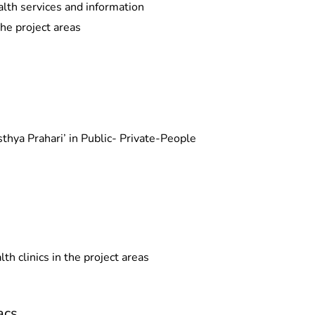
alth services and information
the project areas
thya Prahari’ in Public- Private-People
th clinics in the project areas
acs