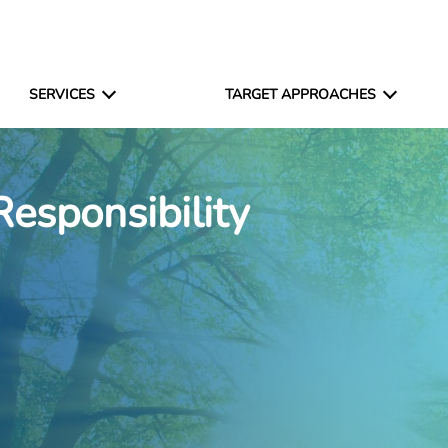
SERVICES
TARGET APPROACHES
Responsibility