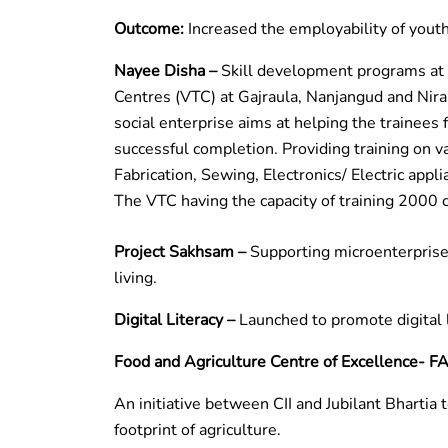
Outcome:
Increased the employability of yout
Nayee Disha –
Skill development programs at 
Centres (VTC) at Gajraula, Nanjangud and Nir
social enterprise aims at helping the trainees fi
successful completion. Providing training on v
Fabrication, Sewing, Electronics/ Electric appli
The VTC having the capacity of training 2000 
Project Sakhsam –
Supporting microenterprises
living.
Digital Literacy –
Launched to promote digital 
Food and Agriculture Centre of Excellence- F
An initiative between CII and Jubilant Bhartia
footprint of agriculture.