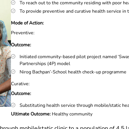
To reach out to the community residing with poor he
To provide preventive and curative health service in 
Mode of Action:
Preventive:
Outcome:
Initiated community-based pilot project named ‘Swas
Partnerships (4P) model
Nirog Bachpan’-School health check-up programme
Curative:
Outcome:
Substituting health service through mobile/static heal
Ultimate Outcome:
Healthy community
hrough mobile/static clinic to a population of 4.5 l