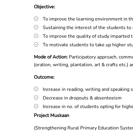
Objective:
To improve the learning environment in 
Sustaining the interest of the students to
To improve the quality of study imparted 
To motivate students to take up higher st
Mode of Action:
Participatory approach, commu
(oration, writing, plantation, art & crafts etc.
Outcome:
Increase in reading, writing and speaking 
Decrease in dropouts & absenteeism
Increase in no. of students opting for high
Project Muskaan
(Strengthening Rural Primary Education Syst