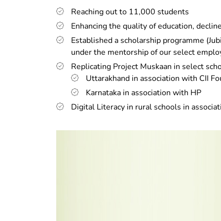
Reaching out to 11,000 students
Enhancing the quality of education, decli
Established a scholarship programme (Jubi
under the mentorship of our select empl
Replicating Project Muskaan in select scho
Uttarakhand in association with CII F
Karnataka in association with HP
Digital Literacy in rural schools in associa