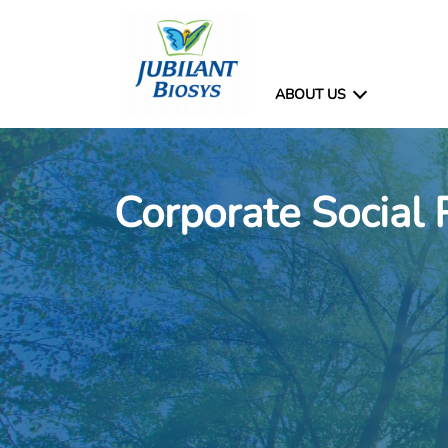
ABOUT US
Corporate Social 