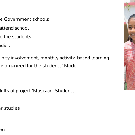
the Government schools
 attend school
to the students
udies
nity involvement, monthly activity-based learning –
) are organized for the students’ Mode
skills of project ‘Muskaan’ Students
er studies
em)