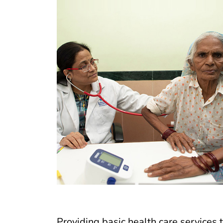
Providing basic health care services t