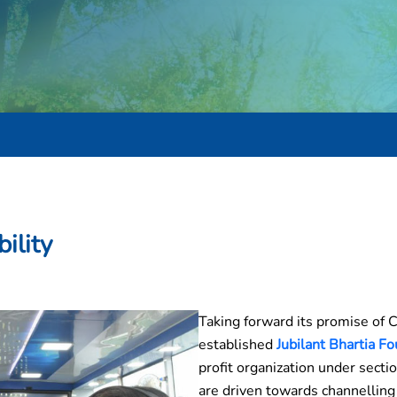
ility
Taking forward its promise of 
established
Jubilant Bhartia Fo
profit organization under secti
are driven towards channelling