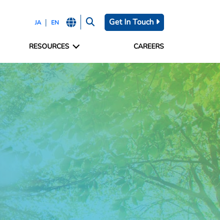
Get In Touch
JA
EN
RESOURCES
CAREERS