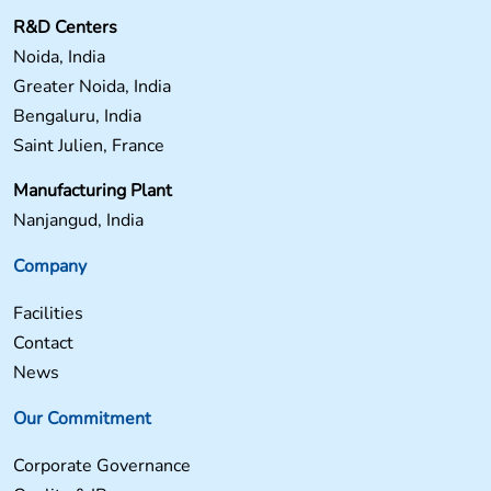
R&D Centers
Noida, India
Greater Noida, India
Bengaluru, India
Saint Julien, France
Manufacturing Plant
Nanjangud, India
Company
Facilities
Contact
News
Our Commitment
Corporate Governance