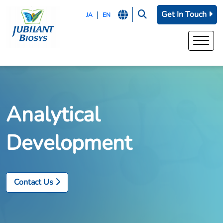
Get In Touch
JA
EN
Analytical
Development
Contact Us