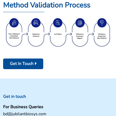
Method Validation Process
Get In Touch
Get in touch
For Business Queries
bd@jubilantbiosys.com