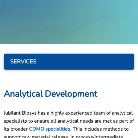
SERVICES
Analytical Development
Jubilant Biosys has a highly experienced team of analytical
specialists to ensure all analytical needs are met as part of
its broader
CDMO specialities
. This includes methods to
support raw material release, in process/intermediate