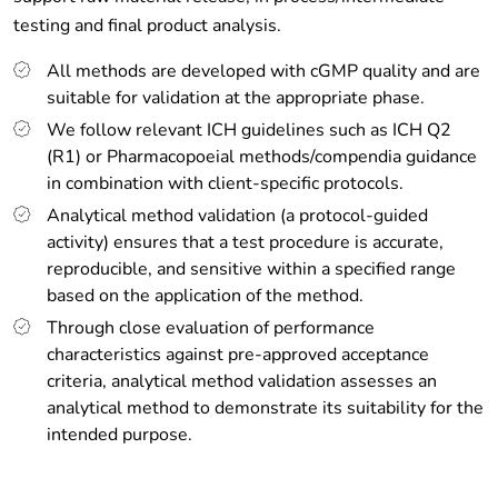
testing and final product analysis.
All methods are developed with cGMP quality and are
suitable for validation at the appropriate phase.
We follow relevant ICH guidelines such as ICH Q2
(R1) or Pharmacopoeial methods/compendia guidance
in combination with client-specific protocols.
Analytical method validation (a protocol-guided
activity) ensures that a test procedure is accurate,
reproducible, and sensitive within a specified range
based on the application of the method.
Through close evaluation of performance
characteristics against pre-approved acceptance
criteria, analytical method validation assesses an
analytical method to demonstrate its suitability for the
intended purpose.