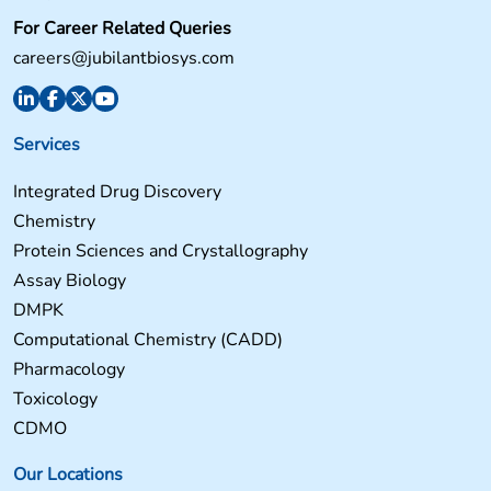
For Career Related Queries
careers@jubilantbiosys.com
Services
Integrated Drug Discovery
Chemistry
Protein Sciences and Crystallography
Assay Biology
DMPK
Computational Chemistry (CADD)
Pharmacology
Toxicology
CDMO
Our Locations