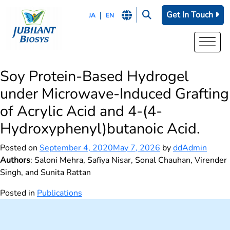
Get In Touch
JA
EN
Soy Protein-Based Hydrogel
under Microwave-Induced Grafting
of Acrylic Acid and 4‑(4-
Hydroxyphenyl)butanoic Acid.
Posted on
September 4, 2020
May 7, 2026
by
ddAdmin
Authors
: Saloni Mehra, Safiya Nisar, Sonal Chauhan, Virender
Singh, and Sunita Rattan
Posted in
Publications