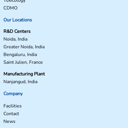
Toxicology
CDMO
Our Locations
R&D Centers
Noida, India
Greater Noida, India
Bengaluru, India
Saint Julien, France
Manufacturing Plant
Nanjangud, India
Company
Facilities
Contact
News