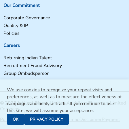
Our Commitment
Corporate Governance
Quality & IP
Policies
Careers
Returning Indian Talent
Recruitment Fraud Advisory
Group Ombudsperson
We use cookies to recognize your repeat visits and
preferences, as well as to measure the effectiveness of
© 2026 Jubilant Biosys Limited
A Jubilant Pharmova Limited
campaigns and analyse traffic. If you continue to use
Company
this site, we will assume your acceptance.
Policies
Jubilant Bhartia Group
Sitemap
Disclaimer
Payment
OK
PRIVACY POLICY