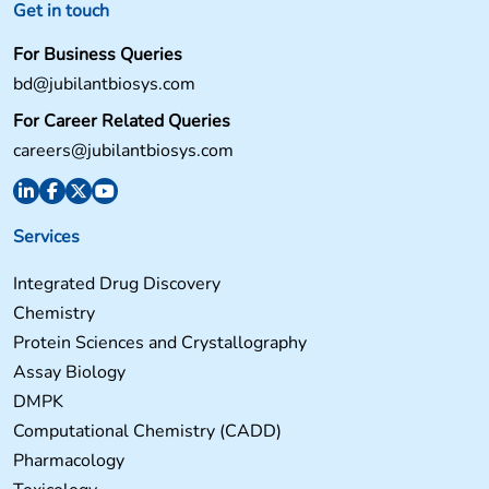
Get in touch
For Business Queries
bd@jubilantbiosys.com
For Career Related Queries
careers@jubilantbiosys.com
Services
Integrated Drug Discovery
Chemistry
Protein Sciences and Crystallography
Assay Biology
DMPK
Computational Chemistry (CADD)
Pharmacology