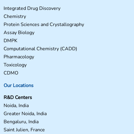
Integrated Drug Discovery
Chemistry
Protein Sciences and Crystallography
Assay Biology
DMPK
Computational Chemistry (CADD)
Pharmacology
Toxicology
CDMO
Our Locations
R&D Centers
Noida, India
Greater Noida, India
Bengaluru, India
Saint Julien, France