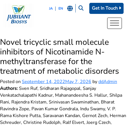
Get In Touch
JA
EN
Novel tricyclic small molecule
inhibitors of Nicotinamide N-
methyltransferase for the
treatment of metabolic disorders
Posted on
September 14, 2022
May 7, 2026
by
ddAdmin
Authors:
Sven Ruf, Sridharan Rajagopal, Sanjay
Venkatachalapathi Kadnur, Mahanandeesha S. Hallur, Shilpa
Rani, Rajendra Kristam, Srinivasan Swaminathan, Bharat
Ravindra Zope, Pavan Kumar Gondrala, Indu Swamy, V. P.
Rama Kishore Putta, Saravanan Kandan, Gernot Zech, Herman
Schreuder, Christine Rudolph, Ralf Elvert, Joerg Czech,