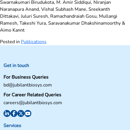
Swarnakumari Birudukota, M. Amir Siddiqui, Niranjan
Naranapura Anand, Vishal Subhash Mane, Sreekanth
Dittakavi, Juluri Suresh, Ramachandraiah Gosu, Mullangi
Ramesh, Takeshi Yura, Saravanakumar Dhakshinamoorthy &
Aimo Kannt
Posted in
Publications
Get in touch
For Business Queries
bd@jubilantbiosys.com
For Career Related Queries
careers@jubilantbiosys.com
Services