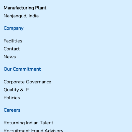
Manufacturing Plant
Nanjangud, India
Company
Facilities
Contact
News
Our Commitment
Corporate Governance
Quality & IP
Policies
Careers
Returning Indian Talent
Recruitment Fraud Advisory