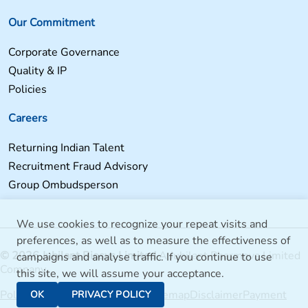
Our Commitment
Corporate Governance
Quality & IP
Policies
Careers
Returning Indian Talent
Recruitment Fraud Advisory
Group Ombudsperson
We use cookies to recognize your repeat visits and
preferences, as well as to measure the effectiveness of
© 2026 Jubilant Biosys Limited
A Jubilant Pharmova Limited
campaigns and analyse traffic. If you continue to use
Company
this site, we will assume your acceptance.
Policies
Jubilant Bhartia Group
Sitemap
Disclaimer
Payment
OK
PRIVACY POLICY