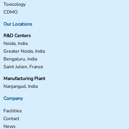
Toxicology
CDMO
Our Locations
R&D Centers
Noida, India
Greater Noida, India
Bengaluru, India
Saint Julien, France
Manufacturing Plant
Nanjangud, India
Company
Facilities
Contact
News