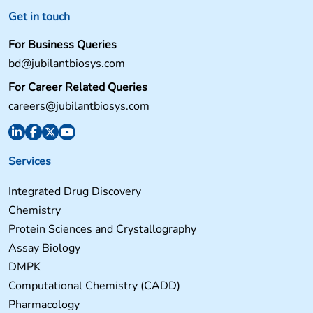
Get in touch
For Business Queries
bd@jubilantbiosys.com
For Career Related Queries
careers@jubilantbiosys.com
Services
Integrated Drug Discovery
Chemistry
Protein Sciences and Crystallography
Assay Biology
DMPK
Computational Chemistry (CADD)
Pharmacology