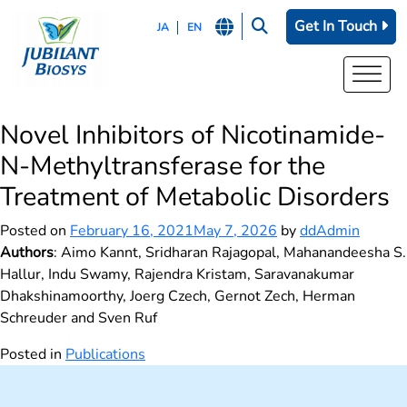
Get In Touch
JA
EN
Novel Inhibitors of Nicotinamide-
N-Methyltransferase for the
Treatment of Metabolic Disorders
Posted on
February 16, 2021
May 7, 2026
by
ddAdmin
Authors
: Aimo Kannt, Sridharan Rajagopal, Mahanandeesha S.
Hallur, Indu Swamy, Rajendra Kristam, Saravanakumar
Dhakshinamoorthy, Joerg Czech, Gernot Zech, Herman
Schreuder and Sven Ruf
Posted in
Publications