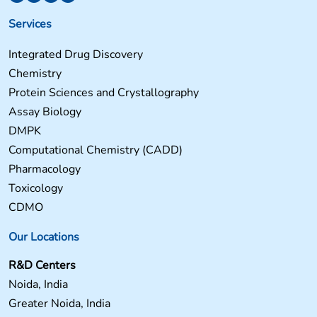
Services
Integrated Drug Discovery
Chemistry
Protein Sciences and Crystallography
Assay Biology
DMPK
Computational Chemistry (CADD)
Pharmacology
Toxicology
CDMO
Our Locations
R&D Centers
Noida, India
Greater Noida, India