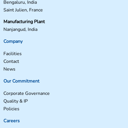
Bengaluru, India
Saint Julien, France
Manufacturing Plant
Nanjangud, India
Company
Facilities
Contact
News
Our Commitment
Corporate Governance
Quality & IP
Policies
Careers