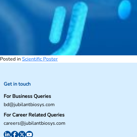
Posted in
Scientific Poster
Get in touch
For Business Queries
bd@jubilantbiosys.com
For Career Related Queries
careers@jubilantbiosys.com