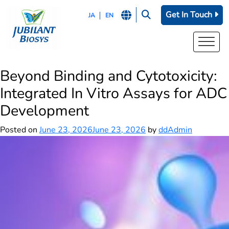
Get In Touch
JA
EN
Beyond Binding and Cytotoxicity:
Integrated In Vitro Assays for ADC
Development
Posted on
June 23, 2026
June 23, 2026
by
ddAdmin