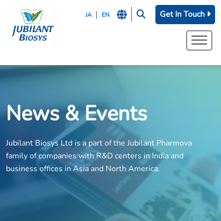
Get In Touch
JA
EN
News & Events
Jubilant Biosys Ltd is a part of the Jubilant Pharmova
family of companies with R&D centers in India and
business offices in Asia and North America.