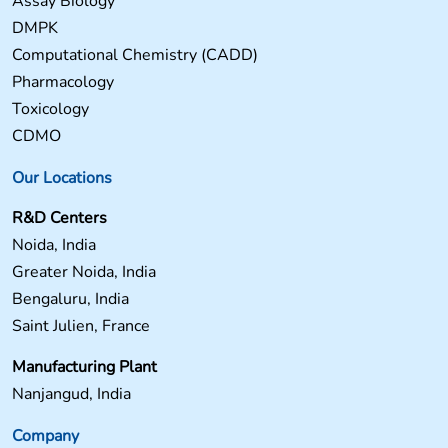
Assay Biology
DMPK
Computational Chemistry (CADD)
Pharmacology
Toxicology
CDMO
Our Locations
R&D Centers
Noida, India
Greater Noida, India
Bengaluru, India
Saint Julien, France
Manufacturing Plant
Nanjangud, India
Company