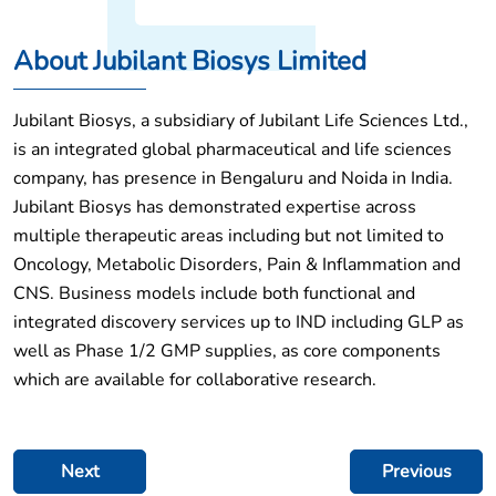
About Jubilant Biosys Limited
Jubilant Biosys, a subsidiary of Jubilant Life Sciences Ltd.,
is an integrated global pharmaceutical and life sciences
company, has presence in Bengaluru and Noida in India.
Jubilant Biosys has demonstrated expertise across
multiple therapeutic areas including but not limited to
Oncology, Metabolic Disorders, Pain & Inflammation and
CNS. Business models include both functional and
integrated discovery services up to IND including GLP as
well as Phase 1/2 GMP supplies, as core components
which are available for collaborative research.
Post
Next
Previous