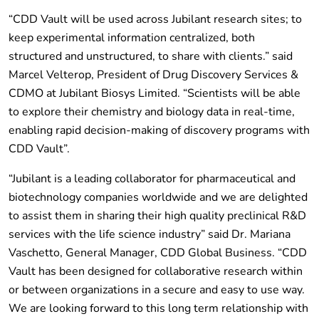
“CDD Vault will be used across Jubilant research sites; to
keep experimental information centralized, both
structured and unstructured, to share with clients.” said
Marcel Velterop, President of Drug Discovery Services &
CDMO at Jubilant Biosys Limited. “Scientists will be able
to explore their chemistry and biology data in real-time,
enabling rapid decision-making of discovery programs with
CDD Vault”.
“Jubilant is a leading collaborator for pharmaceutical and
biotechnology companies worldwide and we are delighted
to assist them in sharing their high quality preclinical R&D
services with the life science industry” said Dr. Mariana
Vaschetto, General Manager, CDD Global Business. “CDD
Vault has been designed for collaborative research within
or between organizations in a secure and easy to use way.
We are looking forward to this long term relationship with