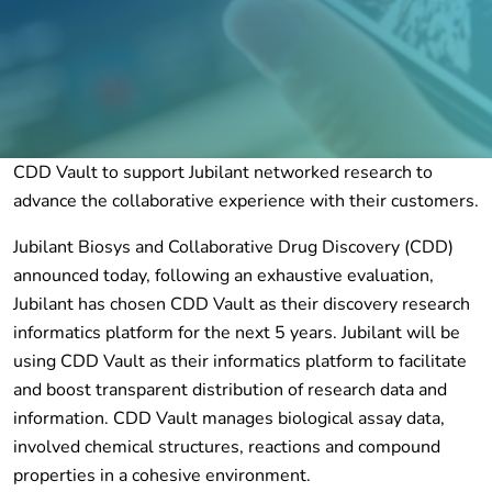
CDD Vault to support Jubilant networked research to
advance the collaborative experience with their customers.
Jubilant Biosys and Collaborative Drug Discovery (CDD)
announced today, following an exhaustive evaluation,
Jubilant has chosen CDD Vault as their discovery research
informatics platform for the next 5 years. Jubilant will be
using CDD Vault as their informatics platform to facilitate
and boost transparent distribution of research data and
information. CDD Vault manages biological assay data,
involved chemical structures, reactions and compound
properties in a cohesive environment.