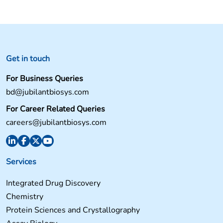
navigation
Get in touch
For Business Queries
bd@jubilantbiosys.com
For Career Related Queries
careers@jubilantbiosys.com
Services
Integrated Drug Discovery
Chemistry
Protein Sciences and Crystallography