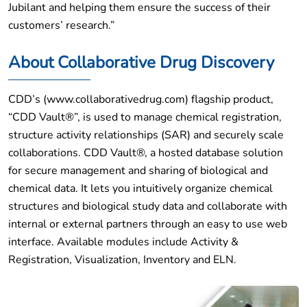
Jubilant and helping them ensure the success of their
customers’ research.”
About Collaborative Drug Discovery
CDD’s (www.collaborativedrug.com) flagship product,
“CDD Vault®”, is used to manage chemical registration,
structure activity relationships (SAR) and securely scale
collaborations. CDD Vault®, a hosted database solution
for secure management and sharing of biological and
chemical data. It lets you intuitively organize chemical
structures and biological study data and collaborate with
internal or external partners through an easy to use web
interface. Available modules include Activity &
Registration, Visualization, Inventory and ELN.