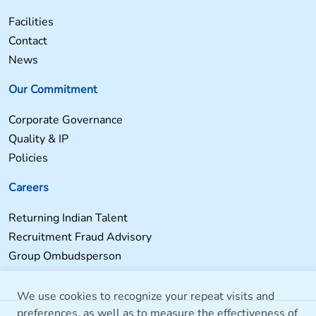
Facilities
Contact
News
Our Commitment
Corporate Governance
Quality & IP
Policies
Careers
Returning Indian Talent
Recruitment Fraud Advisory
Group Ombudsperson
We use cookies to recognize your repeat visits and
preferences, as well as to measure the effectiveness of