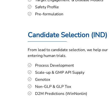
Target Engagement & Disease Models
Safety Profile
Pre-formulation
Candidate Selection (IND)
From lead to candidate selection, we help our 
entering human trials.
Process Development
Scale-up & GMP API Supply
Genotox
Non-GLP & GLP Tox
D2M Predictions (WinNonlin)