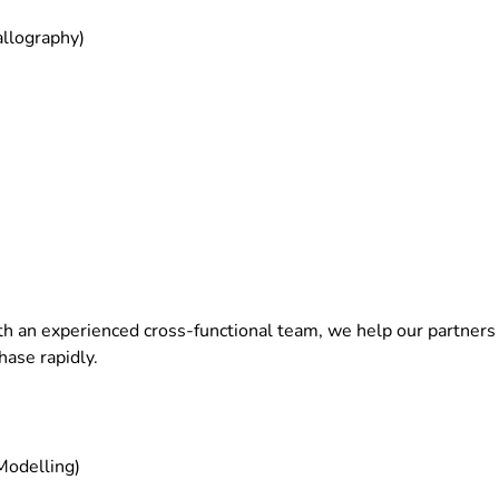
allography)
th an experienced cross-functional team, we help our partners f
hase rapidly.
Modelling)