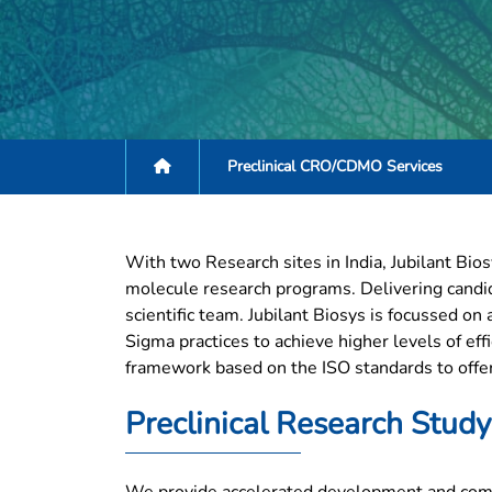
Preclinical CRO/CDMO Services
With two Research sites in India, Jubilant Bios
molecule research programs. Delivering candid
scientific team. Jubilant Biosys is focussed o
Sigma practices to achieve higher levels of eff
framework based on the ISO standards to offer 
Preclinical Research Study