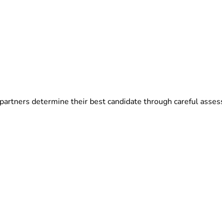
partners determine their best candidate through careful asses