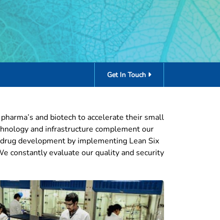
Get In Touch
l pharma’s and biotech to accelerate their small
echnology and infrastructure complement our
cal drug development by implementing Lean Six
 We constantly evaluate our quality and security