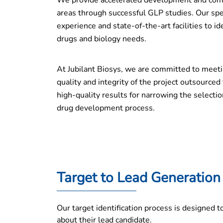
We provide accelerated development and comp
areas through successful GLP studies. Our spe
experience and state-of-the-art facilities to 
drugs and biology needs.
At Jubilant Biosys, we are committed to meeti
quality and integrity of the project outsourced
high-quality results for narrowing the selectio
drug development process.
Target to Lead Generation
Our target identification process is designed 
about their lead candidate.