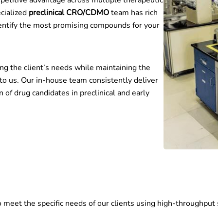
etitive advantage across multiple therapeutic
cialized
preclinical CRO/CDMO
team has rich
identify the most promising compounds for your
ng the client’s needs while maintaining the
 to us. Our in-house team consistently deliver
n of drug candidates in preclinical and early
to meet the specific needs of our clients using high-throughpu