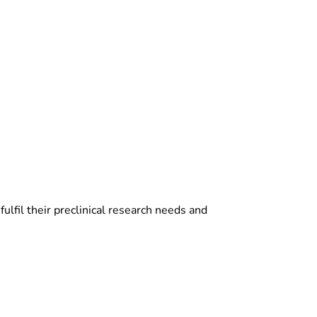
ulfil their preclinical research needs and