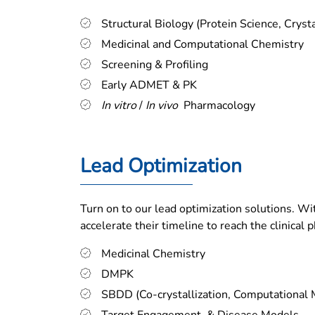
Structural Biology (Protein Science, Cryst
Medicinal and Computational Chemistry
Screening & Profiling
Early ADMET & PK
In vitro
/
In vivo
Pharmacology
Lead Optimization
Turn on to our lead optimization solutions. Wi
accelerate their timeline to reach the clinical p
Medicinal Chemistry
DMPK
SBDD (Co-crystallization, Computational 