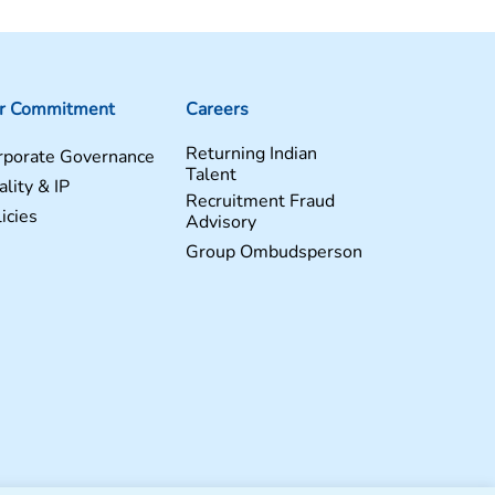
r Commitment
Careers
Returning Indian
rporate Governance
Talent
lity & IP
Recruitment Fraud
icies
Advisory
Group Ombudsperson