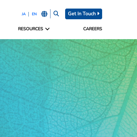
Get In Touch
JA
EN
RESOURCES
CAREERS