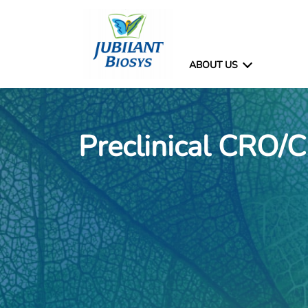
ABOUT US
Preclinical CRO/