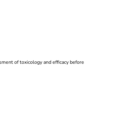
sment of toxicology and efficacy before