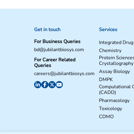
Get in touch
Services
For Business Queries
Integrated Drug
bd@jubilantbiosys.com
Chemistry
Protein Science
For Career Related
Crystallography
Queries
Assay Biology
careers@jubilantbiosys.com
DMPK
Computational 
(CADD)
Pharmacology
Toxicology
CDMO