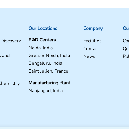
Our Locations
Company
Ou
R&D Centers
 Discovery
Facilities
Co
Noida, India
Contact
Qua
s and
Greater Noida, India
News
Pol
Bengaluru, India
Saint Julien, France
Manufacturing Plant
Chemistry
Nanjangud, India