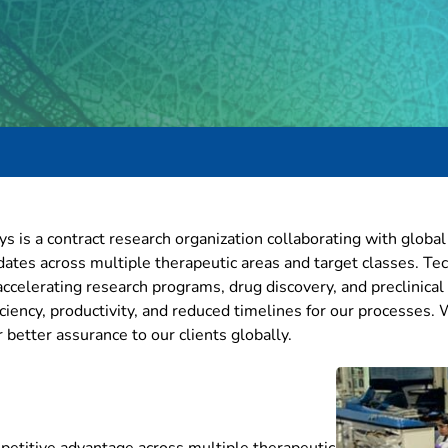
ys is a contract research organization collaborating with globa
ates across multiple therapeutic areas and target classes. T
n accelerating research programs, drug discovery, and preclini
iciency, productivity, and reduced timelines for our processes.
better assurance to our clients globally.