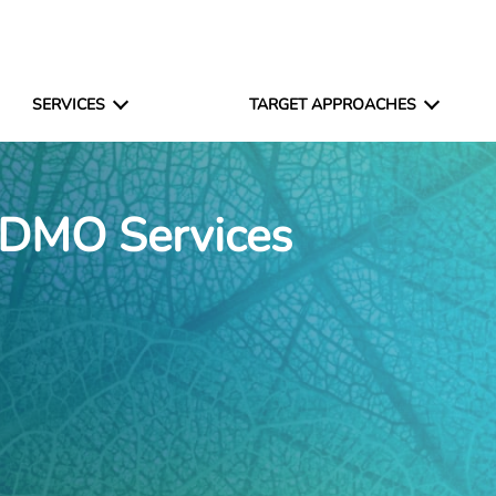
SERVICES
TARGET APPROACHES
CDMO Services