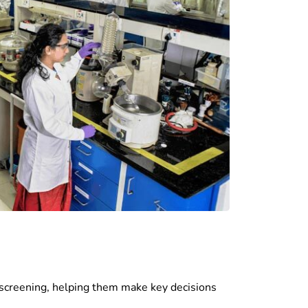
t screening, helping them make key decisions